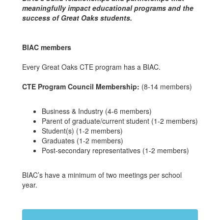
meaningfully impact educational programs and the
success of Great Oaks students.
BIAC members
Every Great Oaks CTE program has a BIAC.
CTE Program Council Membership:
(8-14 members)
Business & Industry (4-6 members)
Parent of graduate/current student (1-2 members)
Student(s) (1-2 members)
Graduates (1-2 members)
Post-secondary representatives (1-2 members)
BIAC’s have a minimum of two meetings per school
year.