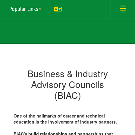
Skip
Popular Links
to
main
content
Business
&
Industry
Business & Industry
Advisory
Advisory Councils
(BIAC)
One of the hallmarks of career and technical
education is the involvement of industry partners.
BIAC's build relationships and partnerships that