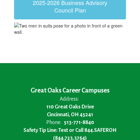
2025-2026 Business Advisory
Council Plan
Great Oaks Career Campuses
Address:
110 Great Oaks Drive
Cincinnati, OH 45241
Phone:
513-771-8840
Safety Tip Line: Text or Call 844.SAFEROH
(844.723.3764)