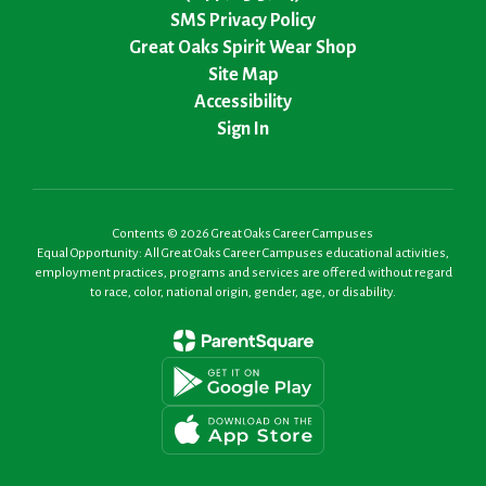
SMS Privacy Policy
Great Oaks Spirit Wear Shop
Site Map
Accessibility
Sign In
Contents © 2026 Great Oaks Career Campuses
Equal Opportunity: All Great Oaks Career Campuses educational activities,
employment practices, programs and services are offered without regard
to race, color, national origin, gender, age, or disability.