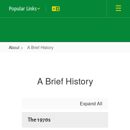
Skip
Popular Links
to
main
content
About
A Brief History
A
Brief
History
A Brief History
Expand All
The 1970s