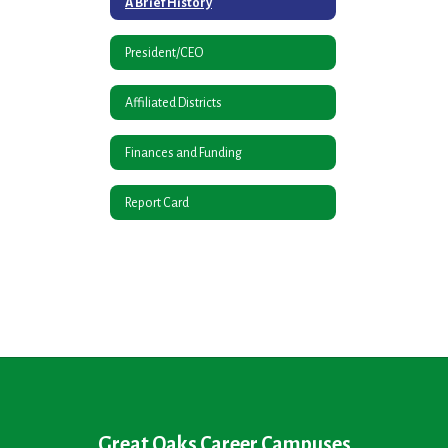
A Brief History
President/CEO
Affiliated Districts
Finances and Funding
Report Card
Great Oaks Career Campuses