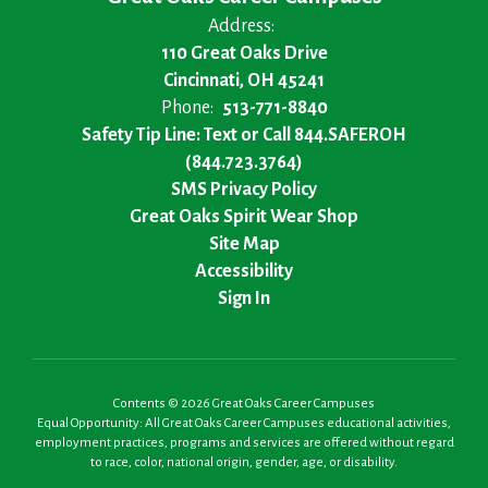
Address:
110 Great Oaks Drive
Cincinnati, OH 45241
Phone:
513-771-8840
Safety Tip Line: Text or Call 844.SAFEROH
(844.723.3764)
SMS Privacy Policy
Great Oaks Spirit Wear Shop
Site Map
Accessibility
Sign In
Contents © 2026 Great Oaks Career Campuses
Equal Opportunity: All Great Oaks Career Campuses educational activities,
employment practices, programs and services are offered without regard
to race, color, national origin, gender, age, or disability.