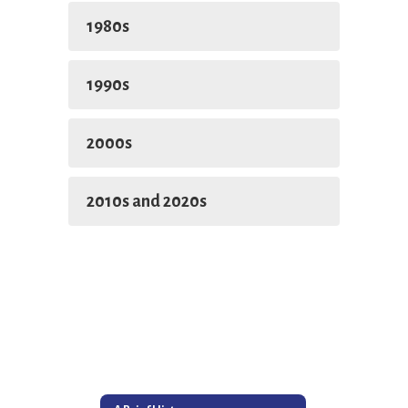
1980s
1990s
2000s
2010s and 2020s