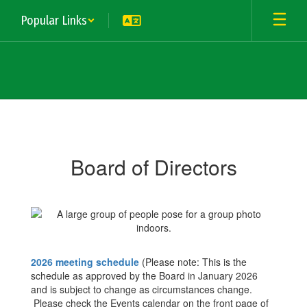
Skip
Popular Links
to
main
content
Board
of
Directors
Board of Directors
2026 meeting schedule
(Please note: This is the
schedule as approved by the Board in January 2026
and is subject to change as circumstances change.
Please check the Events calendar on the front page of