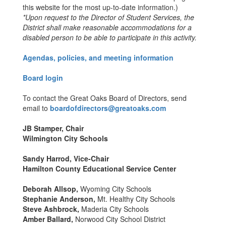
this website for the most up-to-date information.)
*Upon request to the Director of Student Services, the
District shall make reasonable accommodations for a
disabled person to be able to participate in this activity.
Agendas, policies, and meeting information
Board login
To contact the Great Oaks Board of Directors, send
email to
boardofdirectors@greatoaks.com
JB Stamper, Chair
Wilmington City Schools
Sandy Harrod, Vice-Chair
Hamilton County Educational Service Center
Deborah Allsop,
Wyoming City Schools
Stephanie Anderson,
Mt. Healthy City Schools
Steve Ashbrock,
Maderia City Schools
Amber Ballard,
Norwood City School District