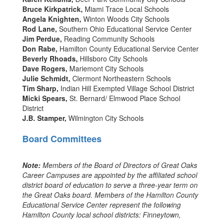
Bruce Kirkpatrick,
Miami Trace Local Schools
Angela Knighten,
Winton Woods City Schools
Rod Lane,
Southern Ohio Educational Service Center
Jim Perdue,
Reading Community Schools
Don Rabe,
Hamilton County Educational Service Center
Beverly Rhoads,
Hillsboro City Schools
Dave Rogers,
Mariemont City Schools
Julie Schmidt,
Clermont Northeastern Schools
Tim Sharp,
Indian Hill Exempted Village School District
Micki Spears,
St. Bernard/ Elmwood Place School
District
J.B. Stamper,
Wilmington City Schools
Board Committees
Note:
Members of the Board of Directors of Great Oaks
Career Campuses are appointed by the affiliated school
district board of education to serve a three-year term on
the Great Oaks board. Members of the Hamilton County
Educational Service Center represent the following
Hamilton County local school districts: Finneytown,