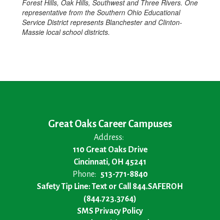
Forest Hills, Oak Hills, Southwest and Three Rivers. One
representative from the Southern Ohio Educational
Service District represents Blanchester and Clinton-
Massie local school districts.
Great Oaks Career Campuses
Address:
110 Great Oaks Drive
Cincinnati, OH 45241
Phone:
513-771-8840
Safety Tip Line: Text or Call 844.SAFEROH
(844.723.3764)
SMS Privacy Policy