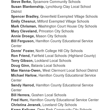
Steve Berke,
Sycamore Community Schools
Susan Blankenship,
Lynchburg-Clay Local School
District
Spencer Bradley,
Greenfield Exempted Village Schools
Emily Chesnut,
Milford Exempted Village Schools
Mark Chrisman,
Washington Court House City Schools
Mary Cleveland,
Princeton City Schools
Annie Droege,
Mason City Schools
Bill Ferguson,
Hamilton County Educational Service
Center
Donte’ Foster,
North College Hill City Schools
Ron Friend,
Fairfield Local Schools (Highland County)
Terry Gibson,
Lockland Local Schools
Doug Ginn,
Batavia Local Schools
Mae Hanna-Owen,
West Clermont Local School District
Michael Harlow,
Hamilton County Educational Service
Center
Sandy Harrod,
Hamilton County Educational Service
Center
Bill Herrera,
Goshen Local Schools
Fred Hunt,
Hamilton County Educational Service Center
Christina Jeranek,
Loveland City Schools
Karen Kellums,
Deer Park Community City Schools