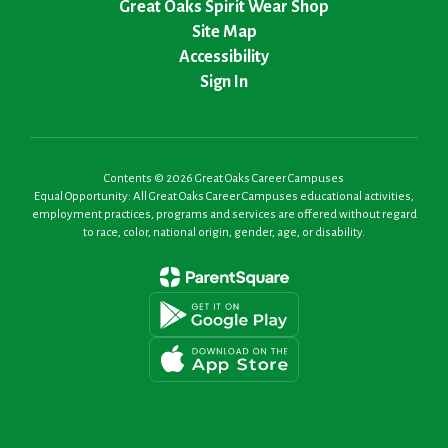
Great Oaks Spirit Wear Shop
Site Map
Accessibility
Sign In
Contents © 2026 Great Oaks Career Campuses
Equal Opportunity: All Great Oaks Career Campuses educational activities,
employment practices, programs and services are offered without regard
to race, color, national origin, gender, age, or disability.